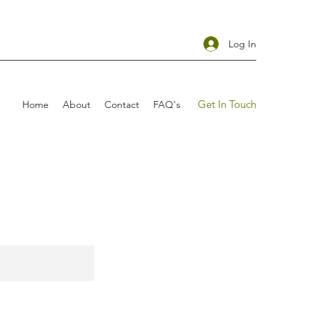
Log In
Get In Touch
Home
About
Contact
FAQ's