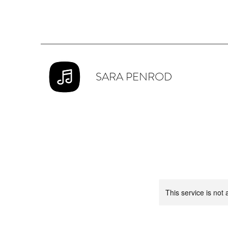
SARA PENROD
This service is not 