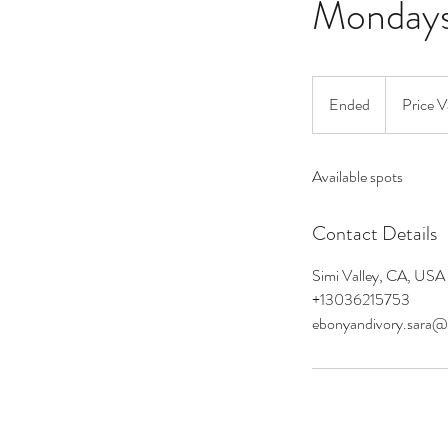
Monday
Price
Varies
Ended
E
Price V
n
d
Available spots
e
d
Contact Details
Simi Valley, CA, USA
+13036215753
ebonyandivory.sara@