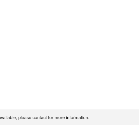
available, please contact for more information.