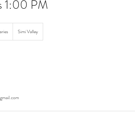
s 1:00 PM
aries
Simi Valley
gmail.com