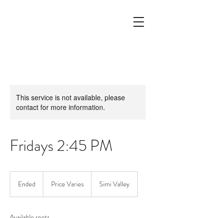
This service is not available, please
contact for more information.
Fridays 2:45 PM
Price
Varies
Ended
E
Price Varies
Simi Valley
n
d
e
Available spots